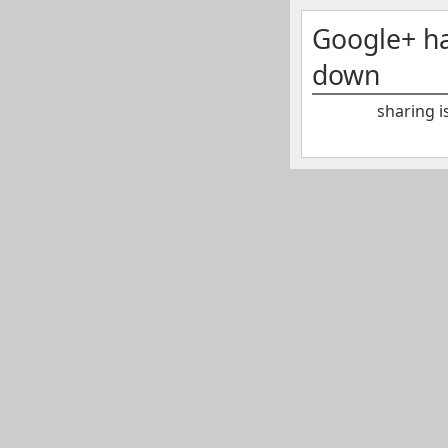
Google+ h
down
sharing i