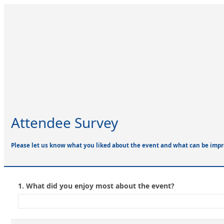
Attendee Survey
Please let us know what you liked about the event and what can be impr
1.
What did you enjoy most about the event?