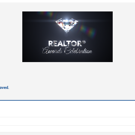
oved.