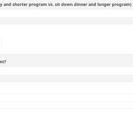
ty and shorter program vs. sit down dinner and longer program)
nt?