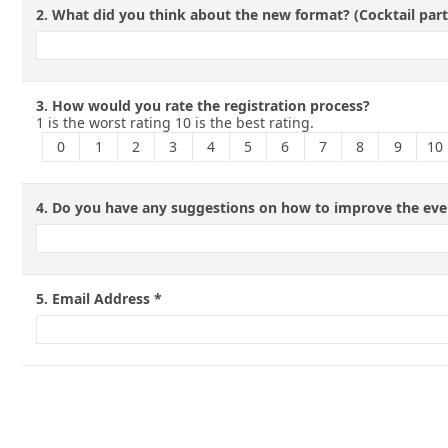
2.
What did you think about the new format? (Cocktail par
3.
How would you rate the registration process?
1 is the worst rating 10 is the best rating.
0
1
2
3
4
5
6
7
8
9
10
4.
Do you have any suggestions on how to improve the eve
5.
Email Address
*