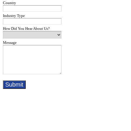
Country
Industry Type
How Did You Hear About Us?
Message