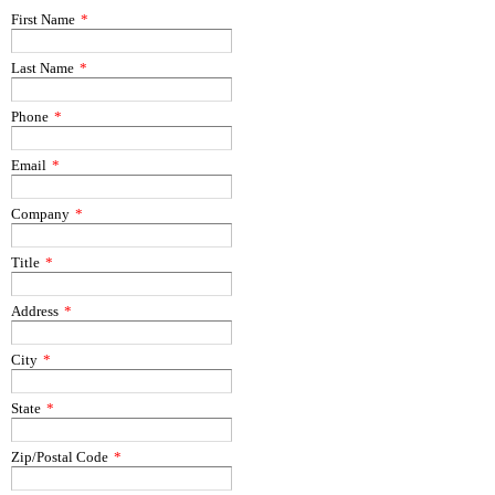
First Name
*
Last Name
*
Phone
*
Email
*
Company
*
Title
*
Address
*
City
*
State
*
Zip/Postal Code
*