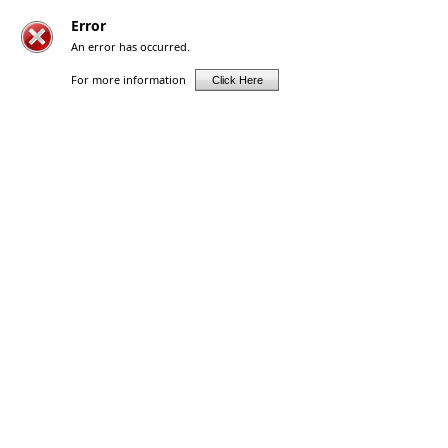
Error
An error has occurred.
For more information
Click Here