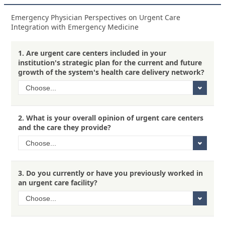
Emergency Physician Perspectives on Urgent Care
Integration with Emergency Medicine
1.
Are urgent care centers included in your
institution's strategic plan for the current and future
growth of the system's health care delivery network?
2.
What is your overall opinion of urgent care centers
and the care they provide?
3.
Do you currently or have you previously worked in
an urgent care facility?