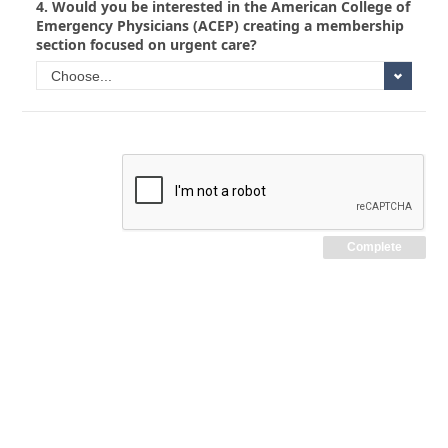
4.
Would you be interested in the American College of
Emergency Physicians (ACEP) creating a membership
section focused on urgent care?