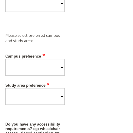
Please select preferred campus
and study area:
*
Campus preference
*
Study area preference
Do you have any accessibility
requirements? eg: wheelchair