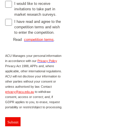
I would like to receive
invitations to take part in
market research surveys.
I have read and agree to the
competition terms and wish
to enter the competition.
Read
competition terms
.
ACU Manages your personal information
in accordance with our
Privacy Policy
,
Privacy Act 1988, APPs and, where
applicable, other international regulations.
ACU will not disclose your information to
other parties without your consent or
unless authorised by law. Contact
privacy@acu.edu.au
to withdraw
consent, access or correct; and, if
GDPR applies to you, to erase, request
portability or restrict/object to processing.