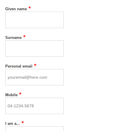
*
Given name
*
Surname
*
Personal email
*
Mobile
*
I am a...