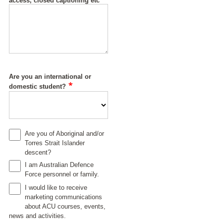
access, closed captioning etc
Are you an international or
*
domestic student?
Are you of Aboriginal and/or
Torres Strait Islander
descent?
I am Australian Defence
Force personnel or family.
I would like to receive
marketing communications
about ACU courses, events,
news and activities.