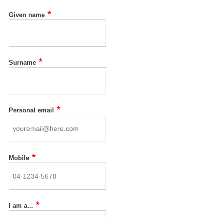
*
Given name
*
Surname
*
Personal email
*
Mobile
*
I am a...