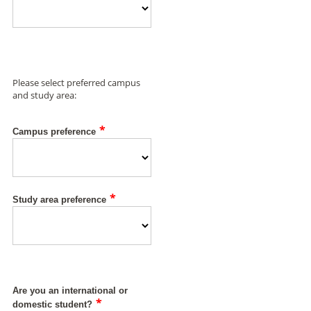
Please select preferred campus
and study area:
*
Campus preference
*
Study area preference
Are you an international or
*
domestic student?