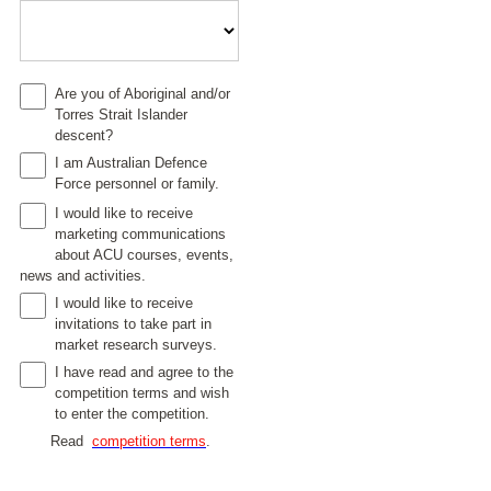
Are you of Aboriginal and/or
Torres Strait Islander
descent?
I am Australian Defence
Force personnel or family.
I would like to receive
marketing communications
about ACU courses, events,
news and activities.
I would like to receive
invitations to take part in
market research surveys.
I have read and agree to the
competition terms and wish
to enter the competition.
Read
competition terms
.