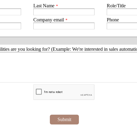
Last Name
Role/Title
*
Company email
Phone
*
ities are you looking for? (Example: We're interested in sales automatio