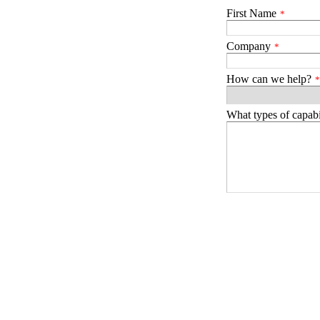
First Name
*
Company
*
How can we help?
*
What types of capabil