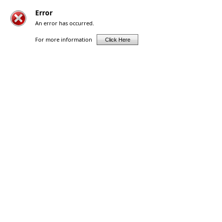
Error
An error has occurred.
For more information
Click Here