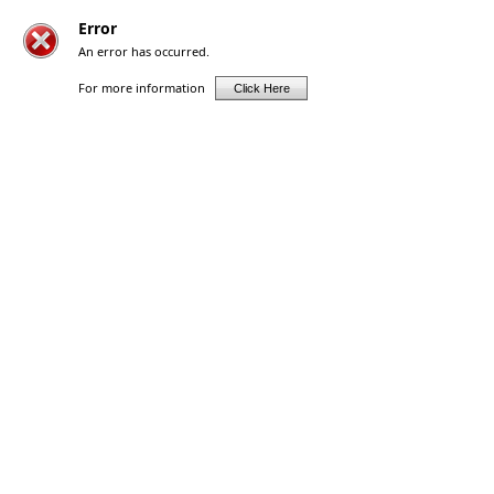
Error
An error has occurred.
For more information
Click Here