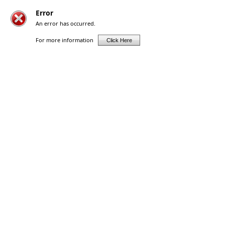
Error
An error has occurred.
For more information
Click Here