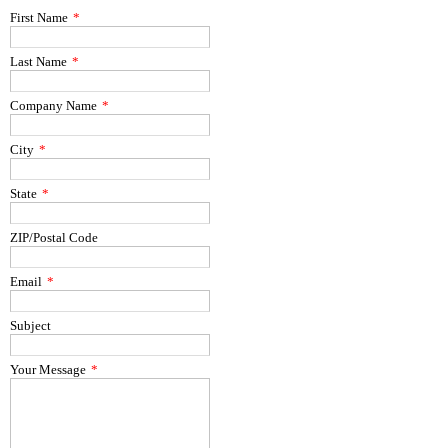
First Name
*
Last Name
*
Company Name
*
City
*
State
*
ZIP/Postal Code
Email
*
Subject
Your Message
*