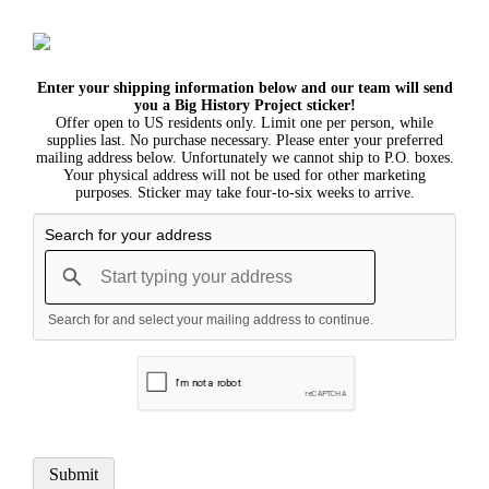
Enter your shipping information below and our team will send
you a Big History Project sticker!
Offer open to US residents only. Limit one per person, while
supplies last. No purchase necessary. Please enter your preferred
mailing address below. Unfortunately we cannot ship to P.O. boxes.
Your physical address will not be used for other marketing
purposes. Sticker may take four-to-six weeks to arrive.
Search for your address
Search for and select your mailing address to continue.