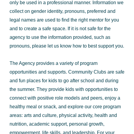
only be used in a professional manner. Information we
collect on gender identity, pronouns, preferred and
legal names are used to find the right mentor for you
and to create a safe space. If it is not safe for the
agency to use the information provided, such as
pronouns, please let us know how to best support you.
The Agency provides a variety of program
opportunities and supports. Community Clubs are safe
and fun places for kids to go after school and during
the summer. They provide kids with opportunities to
connect with positive role models and peers, enjoy a
healthy meal or snack, and explore our core program
areas: arts and culture, physical activity, health and
nutrition, academic support, personal growth,
empowerment, life skills, and leadership. For your