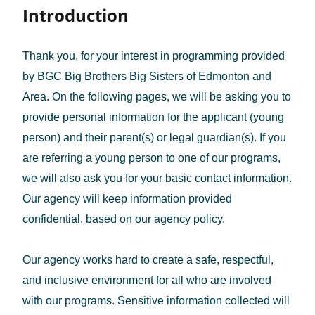
Introduction
Thank you, for your interest in programming provided
by BGC Big Brothers Big Sisters of Edmonton and
Area. On the following pages, we will be asking you to
provide personal information for the applicant (young
person) and their parent(s) or legal guardian(s). If you
are referring a young person to one of our programs,
we will also ask you for your basic contact information.
Our agency will keep information provided
confidential, based on our agency policy.
Our agency works hard to create a safe, respectful,
and inclusive environment for all who are involved
with our programs. Sensitive information collected will