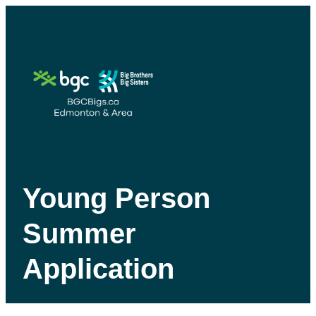
Young Person
Summer
Application