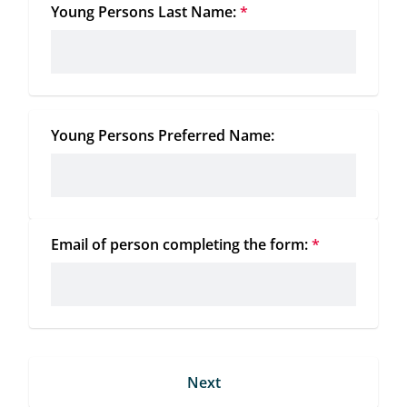
Young Persons Last Name:
*
Young Persons Preferred Name:
Email of person completing the form:
*