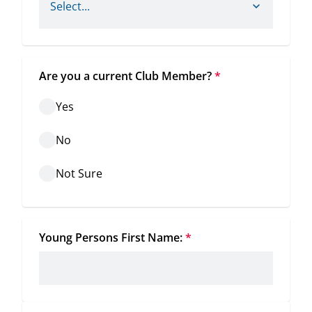
Are you a current Club Member?
*
Yes
No
Not Sure
Young Persons First Name:
*