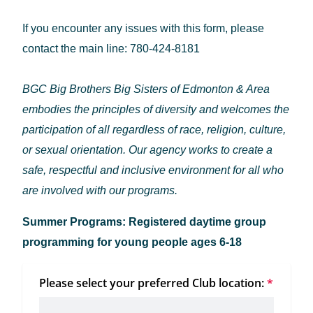
If you encounter any issues with this form, please
contact the main line: 780-424-8181
BGC Big Brothers Big Sisters of Edmonton & Area
embodies the principles of diversity and welcomes the
participation of all regardless of race, religion, culture,
or sexual orientation. Our agency works to create a
safe, respectful and inclusive environment for all who
are involved with our programs.
Summer Programs: Registered daytime group
programming for young people ages 6-18
Please select your preferred Club location:
*