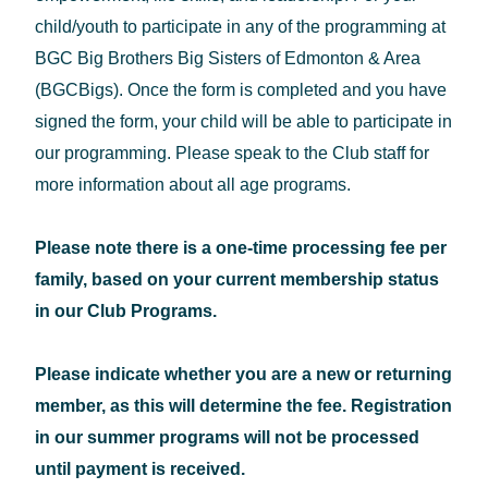
child/youth to participate in any of the programming at
BGC Big Brothers Big Sisters of Edmonton & Area
(BGCBigs). Once the form is completed and you have
signed the form, your child will be able to participate in
our programming. Please speak to the Club staff for
more information about all age programs.
Please note there is a one-time processing fee per
family, based on your current membership status
in our Club Programs.
Please indicate whether you are a new or returning
member, as this will determine the fee. Registration
in our summer programs will not be processed
until payment is received.