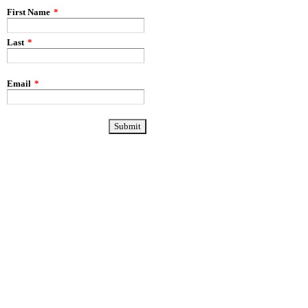
First Name
*
Last
*
Email
*