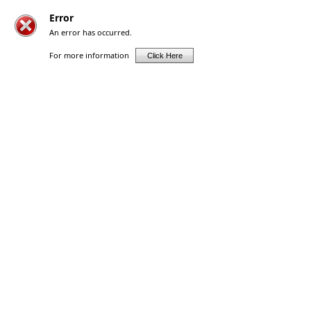
Error
An error has occurred.
For more information
Click Here