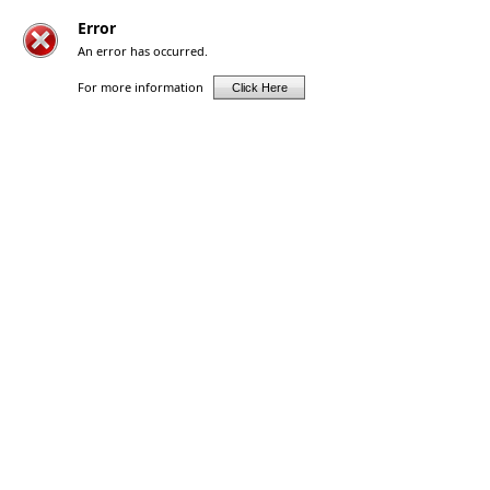
Error
An error has occurred.
For more information
Click Here