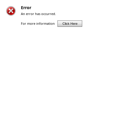
Error
An error has occurred.
For more information
Click Here