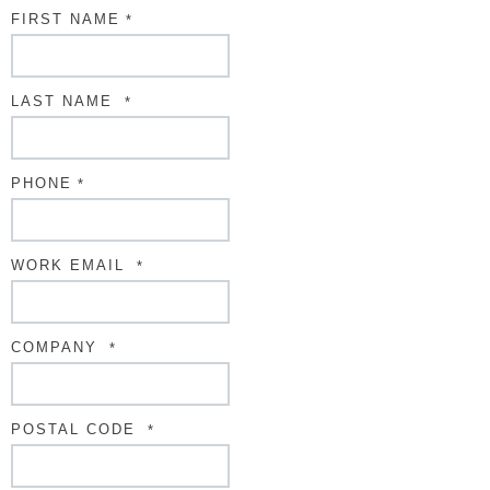
FIRST NAME
*
LAST NAME
*
PHONE
*
WORK EMAIL
*
COMPANY
*
POSTAL CODE
*