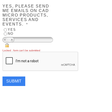
YES, PLEASE SEND
ME EMAILS ON CAD
MICRO PRODUCTS,
SERVICES AND
EVENTS.
*
YES
NO
Locked : form can't be submitted