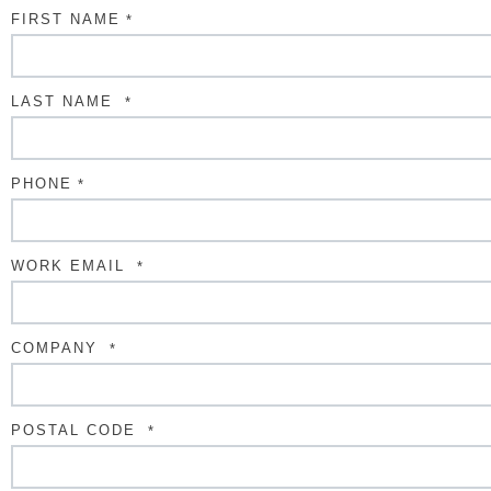
FIRST NAME
*
LAST NAME
*
PHONE
*
WORK EMAIL
*
COMPANY
*
POSTAL CODE
*