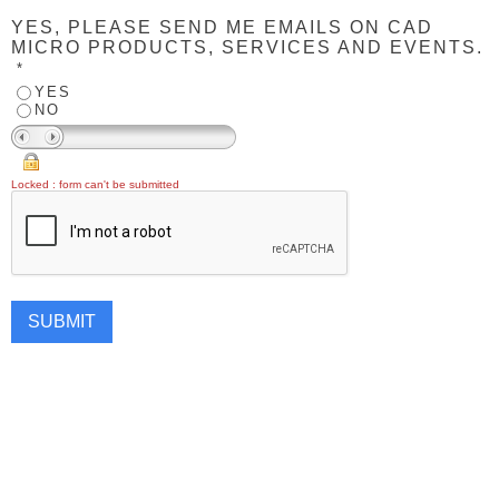
YES, PLEASE SEND ME EMAILS ON CAD
MICRO PRODUCTS, SERVICES AND EVENTS.
*
YES
NO
Locked : form can't be submitted