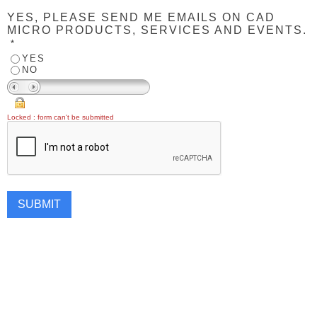
YES, PLEASE SEND ME EMAILS ON CAD
MICRO PRODUCTS, SERVICES AND EVENTS.
*
YES
NO
Locked : form can't be submitted