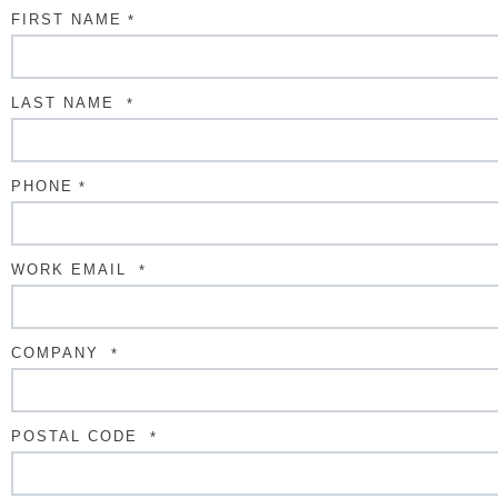
FIRST NAME
*
LAST NAME
*
PHONE
*
WORK EMAIL
*
COMPANY
*
POSTAL CODE
*