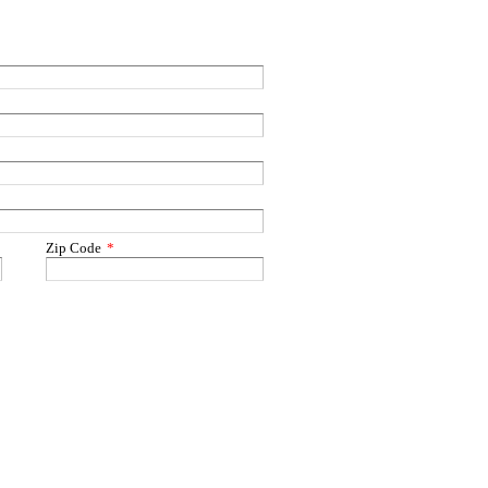
Zip Code
*