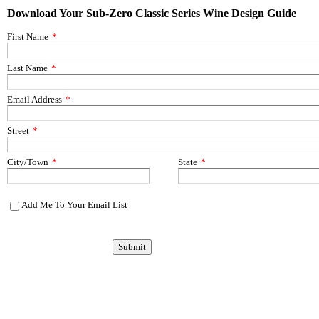
Download Your Sub-Zero Classic Series Wine Design Guide
First Name
*
Last Name
*
Email Address
*
Street
*
City/Town
*
State
*
Add Me To Your Email List