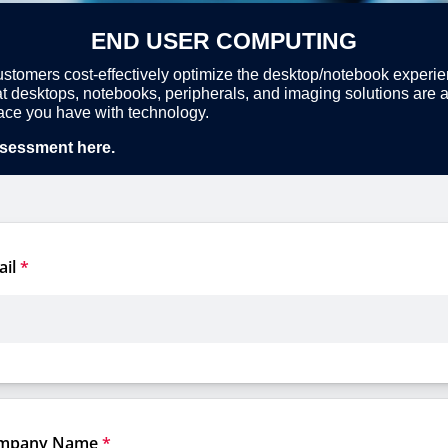
END USER COMPUTING
stomers cost-effectively optimize the desktop/notebook experi
t desktops, notebooks, peripherals, and imaging solutions are at
rface you have with technology.
sessment here.