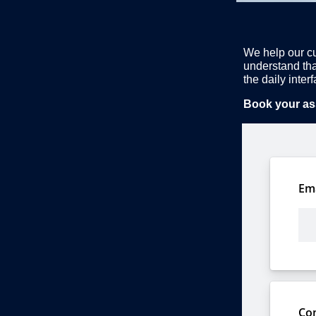
We help our cu
understand tha
the daily inte
Book your as