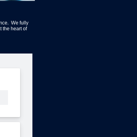
ence. We fully
 the heart of