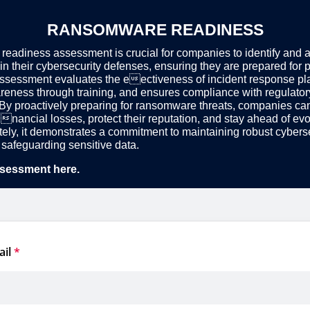
RANSOMWARE READINESS
eadiness assessment is crucial for companies to identify and 
 in their cybersecurity defenses, ensuring they are prepared for p
assessment evaluates the eectiveness of incident response p
eness through training, and ensures compliance with regulator
By proactively preparing for ransomware threats, companies ca
nancial losses, protect their reputation, and stay ahead of evo
ately, it demonstrates a commitment to maintaining robust cybers
safeguarding sensitive data.
sessment here.