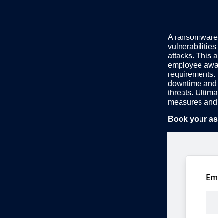
A ransomware r
vulnerabilities
attacks. This 
employee awar
requirements. 
downtime and 
threats. Ultim
measures and 
Book your as