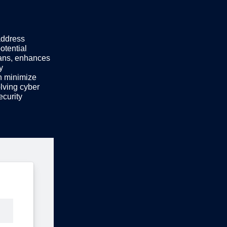
address
otential
lans, enhances
y
n minimize
lving cyber
ecurity