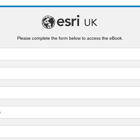
Please complete the form below to access the eBook.