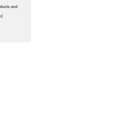
oducts and
nd