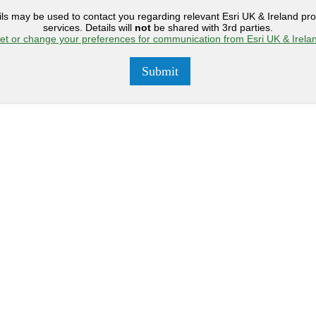
ils may be used to contact you regarding relevant Esri UK & Ireland pr
services. Details will
not
be shared with 3rd parties.
et or change your preferences for communication from Esri UK & Irela