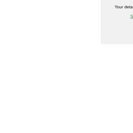
Your deta
S