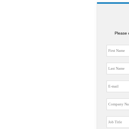
Please 