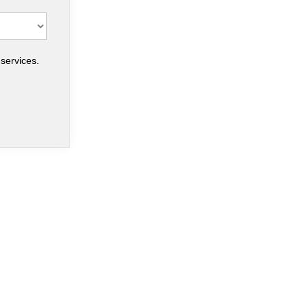
services.