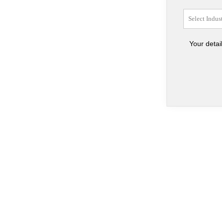
Your detai