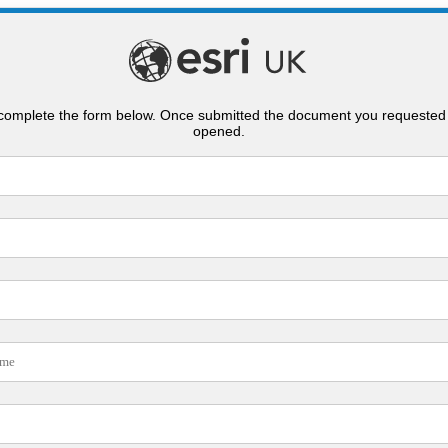
complete the form below. Once submitted the document you requested 
opened.