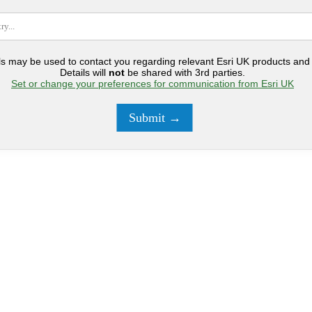
ls may be used to contact you regarding relevant Esri UK products and 
Details will
not
be shared with 3rd parties.
Set or change your preferences for communication from Esri UK