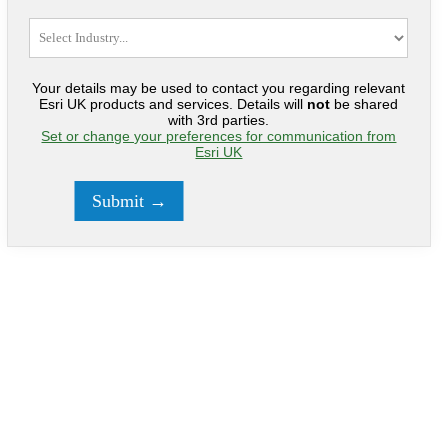
Your details may be used to contact you regarding relevant
Esri UK products and services. Details will
not
be shared
with 3rd parties.
Set or change your preferences for communication from
Esri UK