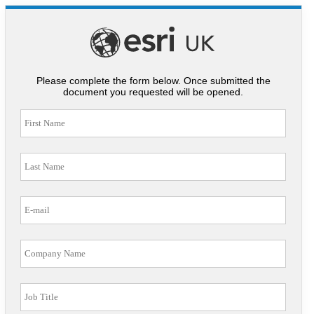
Please complete the form below. Once submitted the
document you requested will be opened.