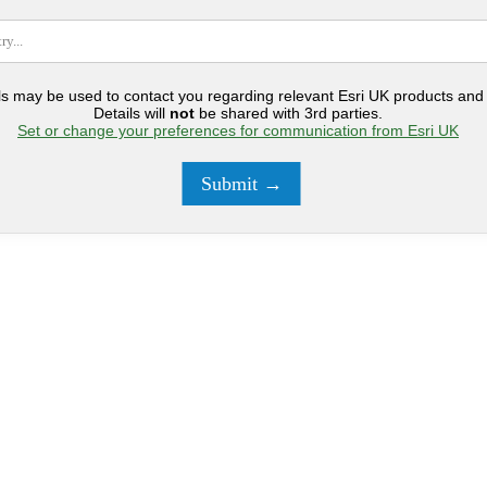
ls may be used to contact you regarding relevant Esri UK products and 
Details will
not
be shared with 3rd parties.
Set or change your preferences for communication from Esri UK