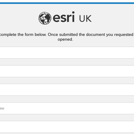
complete the form below. Once submitted the document you requested 
opened.