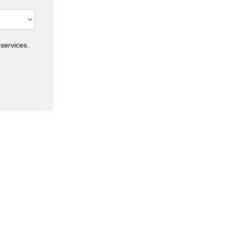
services.