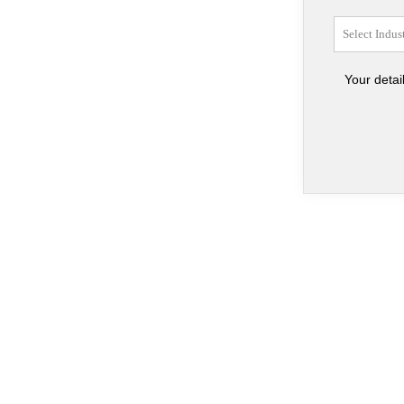
Your detai