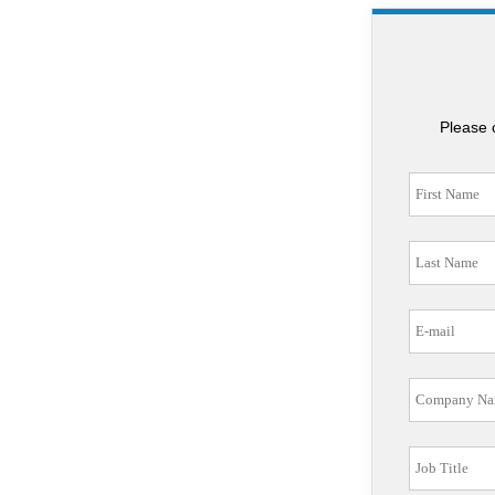
Please 