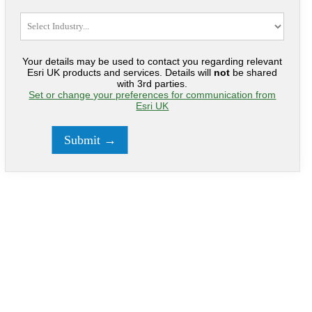
Your details may be used to contact you regarding relevant
Esri UK products and services. Details will
not
be shared
with 3rd parties.
Set or change your preferences for communication from
Esri UK