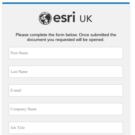
Please complete the form below. Once submitted the
document you requested will be opened.