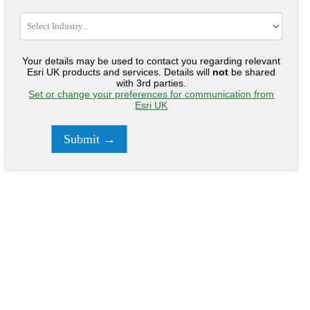
Your details may be used to contact you regarding relevant
Esri UK products and services. Details will
not
be shared
with 3rd parties.
Set or change your preferences for communication from
Esri UK