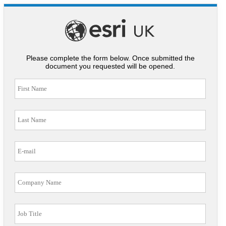
Please complete the form below. Once submitted the
document you requested will be opened.