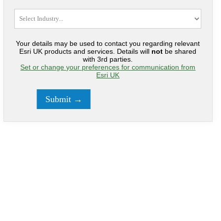
Your details may be used to contact you regarding relevant
Esri UK products and services. Details will
not
be shared
with 3rd parties.
Set or change your preferences for communication from
Esri UK