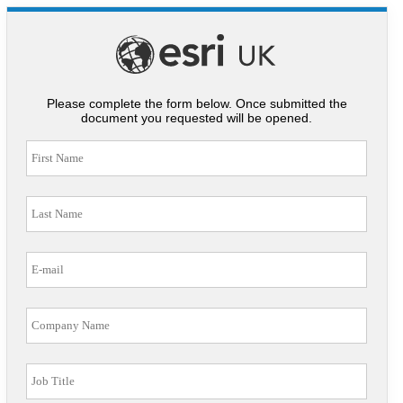
Please complete the form below. Once submitted the
document you requested will be opened.