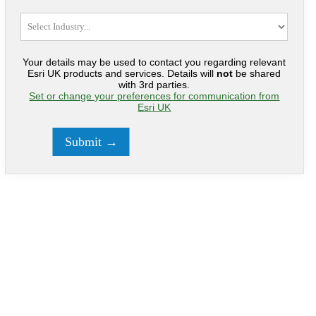
Your details may be used to contact you regarding relevant
Esri UK products and services. Details will
not
be shared
with 3rd parties.
Set or change your preferences for communication from
Esri UK