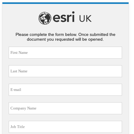
Please complete the form below. Once submitted the
document you requested will be opened.