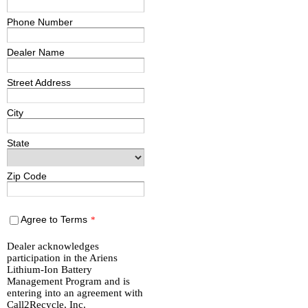
Phone Number
Dealer Name
Street Address
City
State
Zip Code
Agree to Terms
*
Dealer acknowledges
participation in the Ariens
Lithium-Ion Battery
Management Program and is
entering into an agreement with
Call2Recycle, Inc.