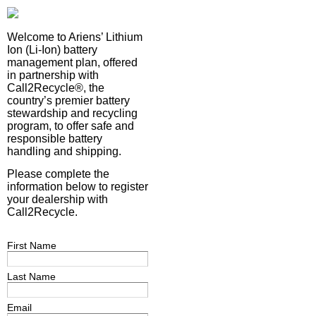
Welcome to Ariens’ Lithium
Ion (Li-Ion) battery
management plan, offered
in partnership with
Call2Recycle®, the
country’s premier battery
stewardship and recycling
program, to offer safe and
responsible battery
handling and shipping.
Please complete the
information below to register
your dealership with
Call2Recycle.
First Name
Last Name
Email