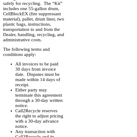
safely for recycling. The “Kit”
includes one 55-gallon drum,
CellBlockEX (fire suppressant
material), pallet, drum liner, two
plastic bags, instructions,
transportation to and from the
Dealer, handling, recycling, and
administrative costs.
The following terms and
conditions apply:
All invoices to be paid
30 days from invoice
date. Disputes must be
made within 14 days of
receipt.
Either party may
terminate this agreement
through a 30-day written
notice.
Call2Recycle reserves
the right to adjust pricing
with a 30-day advance
notice.
Any transaction with
Call2Recycle and its