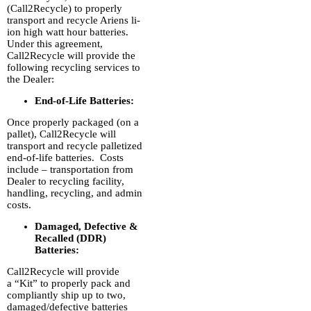
(Call2Recycle) to properly
transport and recycle Ariens li-
ion high watt hour batteries.
Under this agreement,
Call2Recycle will provide the
following recycling services to
the Dealer:
End-of-Life Batteries:
Once properly packaged (on a
pallet), Call2Recycle will
transport and recycle palletized
end-of-life batteries. Costs
include – transportation from
Dealer to recycling facility,
handling, recycling, and admin
costs.
Damaged, Defective &
Recalled (DDR)
Batteries:
Call2Recycle will provide
a “Kit” to properly pack and
compliantly ship up to two,
damaged/defective batteries