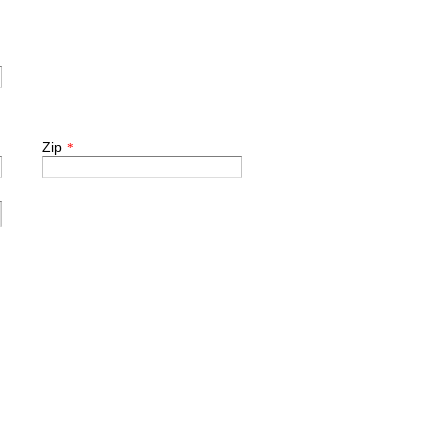
Zip
*
.