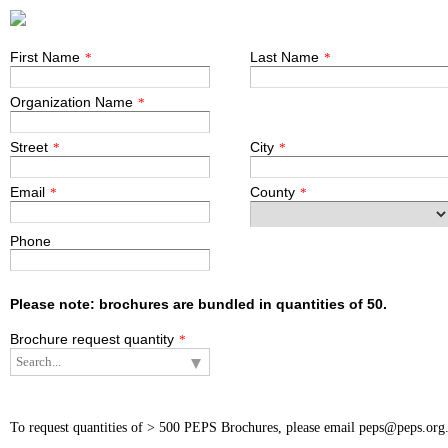
First Name
Last Name
*
*
Organization Name
*
Street
City
*
*
Email
County
*
*
Phone
Please note: brochures are bundled in quantities of 50.
Brochure request quantity
*
To request quantities of > 500 PEPS Brochures, please email peps@peps.org