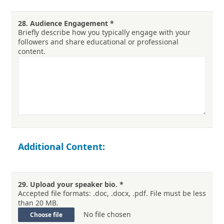
28.
Audience Engagement
*
Briefly describe how you typically engage with your
followers and share educational or professional
content.
Additional Content:
29.
Upload your speaker bio.
*
Accepted file formats: .doc, .docx, .pdf. File must be less
than 20 MB.
No file chosen
Choose file