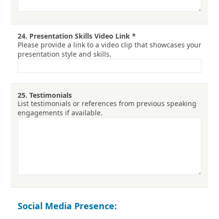
24.
Presentation Skills Video Link
*
Please provide a link to a video clip that showcases your
presentation style and skills.
25.
Testimonials
List testimonials or references from previous speaking
engagements if available.
Social Media Presence: