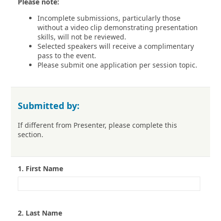
Please note:
Incomplete submissions, particularly those
without a video clip demonstrating presentation
skills, will not be reviewed.
Selected speakers will receive a complimentary
pass to the event.
Please submit one application per session topic.
Submitted by:
If different from Presenter, please complete this
section.
1.
First Name
2.
Last Name