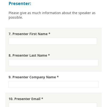
Presenter:
Please give as much information about the speaker as
possible.
7.
Presenter First Name
*
8.
Presenter Last Name
*
9.
Presenter Company Name
*
10.
Presenter Email
*