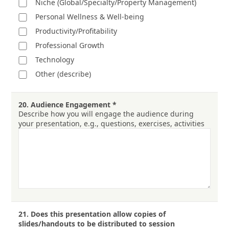
Niche (Global/Specialty/Property Management)
Personal Wellness & Well-being
Productivity/Profitability
Professional Growth
Technology
Other (describe)
20.
Audience Engagement
*
Describe how you will engage the audience during
your presentation, e.g., questions, exercises, activities
21.
Does this presentation allow copies of
slides/handouts to be distributed to session