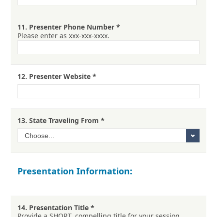
11.
Presenter Phone Number
*
Please enter as xxx-xxx-xxxx.
12.
Presenter Website
*
13.
State Traveling From
*
Presentation Information:
14.
Presentation Title
*
Provide a SHORT, compelling title for your session.