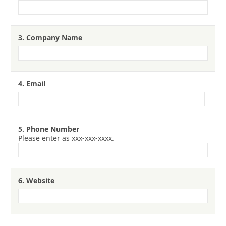
3.
Company Name
4.
Email
5.
Phone Number
Please enter as xxx-xxx-xxxx.
6.
Website