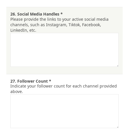
26.
Social Media Handles
*
Please provide the links to your active social media
channels, such as Instagram, Tiktok, Facebook,
LinkedIn, etc.
27.
Follower Count
*
Indicate your follower count for each channel provided
above.