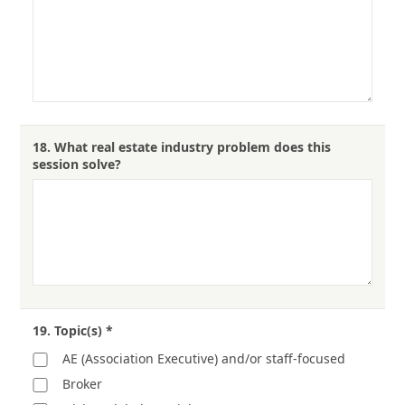
18.
What real estate industry problem does this
session solve?
19.
Topic(s)
*
AE (Association Executive) and/or staff-focused
Broker