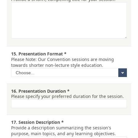
15.
Presentation Format
*
Please Note: Our Convention sessions are moving
towards shorter non-lecture style education.
16.
Presentation Duration
*
Please specify your preferred duration for the session.
17.
Session Description
*
Provide a description summarizing the session's
purpose, main topics, and any learning objectives.