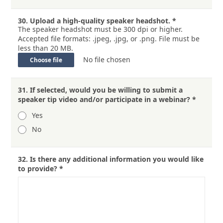
30.
Upload a high-quality speaker headshot.
*
The speaker headshot must be 300 dpi or higher.
Accepted file formats: .jpeg, .jpg, or .png. File must be
less than 20 MB.
No file chosen
Choose file
31.
If selected, would you be willing to submit a
speaker tip video and/or participate in a webinar?
*
Yes
No
32.
Is there any additional information you would like
to provide?
*