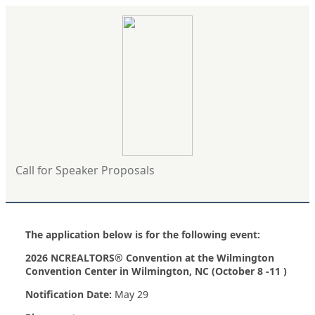
Call for Speaker Proposals
The application below is for the following event:
2026 NCREALTORS® Convention at the Wilmington
Convention Center in Wilmington, NC (October 8 -11 )
Notification Date:
May 29