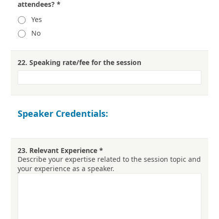
attendees?
*
Yes
No
22.
Speaking rate/fee for the session
Speaker Credentials:
23.
Relevant Experience
*
Describe your expertise related to the session topic and
your experience as a speaker.