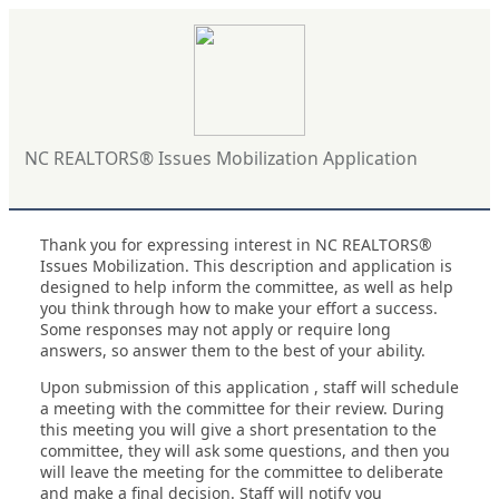
NC REALTORS® Issues Mobilization Application
Thank you for expressing interest in NC REALTORS®
Issues Mobilization. This description and application is
designed to help inform the committee, as well as help
you think through how to make your effort a success.
Some responses may not apply or require long
answers, so answer them to the best of your ability.
Upon submission of this application , staff will schedule
a meeting with the committee for their review. During
this meeting you will give a short presentation to the
committee, they will ask some questions, and then you
will leave the meeting for the committee to deliberate
and make a final decision. Staff will notify you