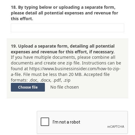
18.
By typing below or uploading a separate form,
please detail all potential expenses and revenue for
this effort.
19.
Upload a separate form, detailing all potential
expenses and revenue for this effort, if necessary.
If you have multiple documents, please combine all
documents and create one zip file. Instructions can be
found at https://www.businessinsider.com/how-to-zip-
a-file. File must be less than 20 MB. Accepted file
formats: .doc, .docx, .pdf, .zip
No file chosen
Choose file