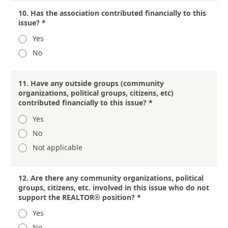
10.
Has the association contributed financially to this
issue?
*
Yes
No
11.
Have any outside groups (community
organizations, political groups, citizens, etc)
contributed financially to this issue?
*
Yes
No
Not applicable
12.
Are there any community organizations, political
groups, citizens, etc. involved in this issue who do not
support the REALTOR® position?
*
Yes
No