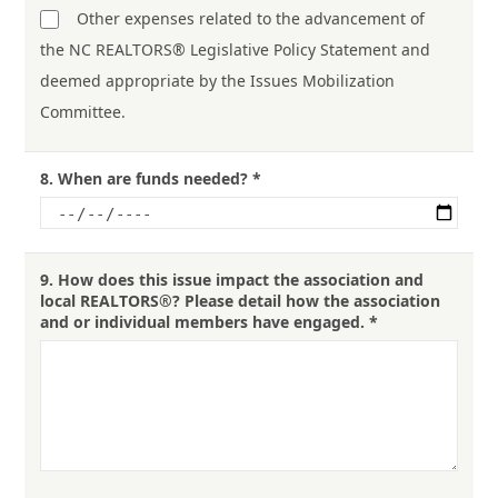
Other expenses related to the advancement of
the NC REALTORS® Legislative Policy Statement and
deemed appropriate by the Issues Mobilization
Committee.
8.
When are funds needed?
*
9.
How does this issue impact the association and
local REALTORS®? Please detail how the association
and or individual members have engaged.
*