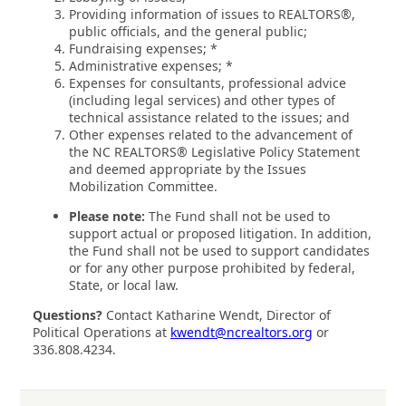
Providing information of issues to REALTORS®,
public officials, and the general public;
Fundraising expenses; *
Administrative expenses; *
Expenses for consultants, professional advice
(including legal services) and other types of
technical assistance related to the issues; and
Other expenses related to the advancement of
the NC REALTORS® Legislative Policy Statement
and deemed appropriate by the Issues
Mobilization Committee.
Please note:
The Fund shall not be used to
support actual or proposed litigation. In addition,
the Fund shall not be used to support candidates
or for any other purpose prohibited by federal,
State, or local law.
Questions?
Contact Katharine Wendt, Director of
Political Operations at
kwendt@ncrealtors.org
or
336.808.4234.