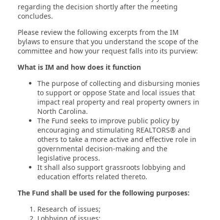
regarding the decision shortly after the meeting
concludes.
Please review the following excerpts from the IM
bylaws to ensure that you understand the scope of the
committee and how your request falls into its purview:
What is IM and how does it function
The purpose of collecting and disbursing monies
to support or oppose State and local issues that
impact real property and real property owners in
North Carolina.
The Fund seeks to improve public policy by
encouraging and stimulating REALTORS® and
others to take a more active and effective role in
governmental decision-making and the
legislative process.
It shall also support grassroots lobbying and
education efforts related thereto.
The Fund shall be used for the following purposes:
Research of issues;
Lobbying of issues;