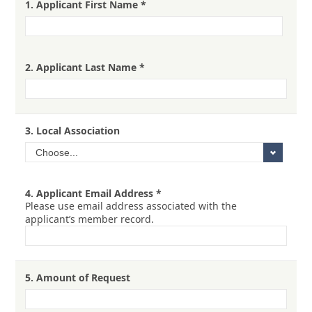
1.
Applicant First Name
*
2.
Applicant Last Name
*
3.
Local Association
4.
Applicant Email Address
*
Please use email address associated with the
applicant’s member record.
5.
Amount of Request