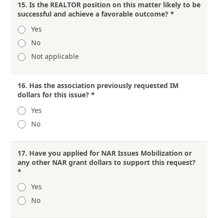
15.
Is the REALTOR position on this matter likely to be
successful and achieve a favorable outcome?
*
Yes
No
Not applicable
16.
Has the association previously requested IM
dollars for this issue?
*
Yes
No
17.
Have you applied for NAR Issues Mobilization or
any other NAR grant dollars to support this request?
*
Yes
No