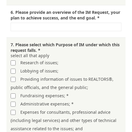
6.
Please provide an overview of the IM Request, your
plan to achieve success, and the end goal.
*
7.
Please select which Purpose of IM under which this
request falls.
*
select all that apply
Research of issues;
Lobbying of issues;
Providing information of issues to REALTORS®,
public officials, and the general public;
Fundraising expenses; *
Administrative expenses; *
Expenses for consultants, professional advice
(including legal services) and other types of technical
assistance related to the issues; and