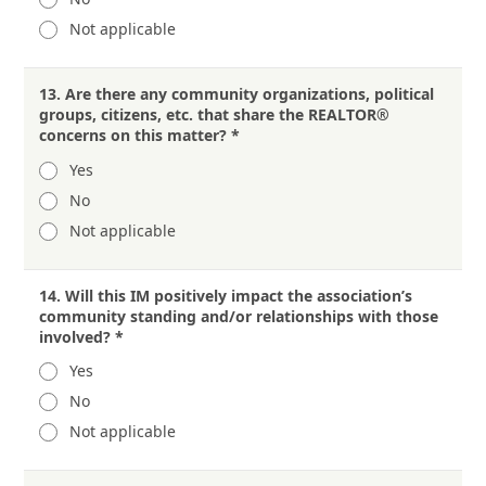
Not applicable
13.
Are there any community organizations, political
groups, citizens, etc. that share the REALTOR®
concerns on this matter?
*
Yes
No
Not applicable
14.
Will this IM positively impact the association’s
community standing and/or relationships with those
involved?
*
Yes
No
Not applicable