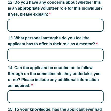
12. Do you have any concerns about whether this 
is an appropriate volunteer role for this individual? 
If yes, please explain:
*
13. What personal strengths do you feel the 
applicant has to offer in their role as a mentor?
*
14. Can the applicant be counted on to follow 
through on the commitments they undertake, yes 
or no? Please include any additional information 
as required.
*
15. To your knowledge, has the applicant ever had 