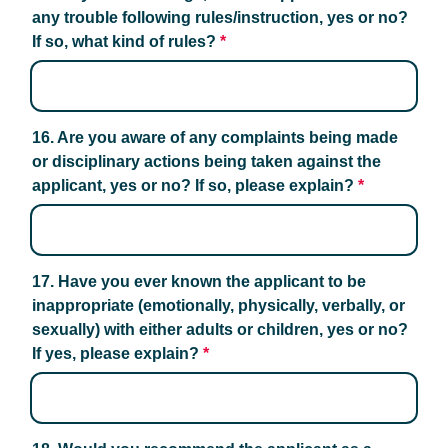
any trouble following rules/instruction, yes or no? 
If so, what kind of rules?
*
16. Are you aware of any complaints being made 
or disciplinary actions being taken against the 
applicant, yes or no? If so, please explain?
*
17. Have you ever known the applicant to be 
inappropriate (emotionally, physically, verbally, or 
sexually) with either adults or children, yes or no? 
If yes, please explain?
*