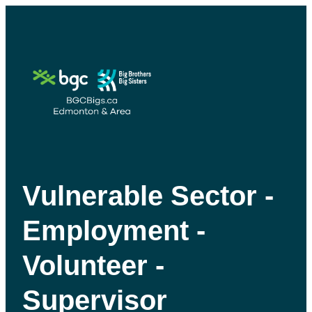
Vulnerable Sector -
Employment -
Volunteer -
Supervisor