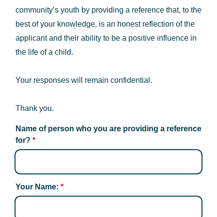
community’s youth by providing a reference that, to the
best of your knowledge, is an honest reflection of the
applicant and their ability to be a positive influence in
the life of a child.
Your responses will remain confidential.
Thank you.
Name of person who you are providing a reference 
for?
*
Your Name:
*