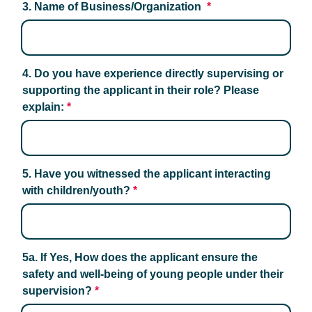
3. Name of Business/Organization 
*
4. Do you have experience directly supervising or 
supporting the applicant in their role? Please 
explain:
*
5. Have you witnessed the applicant interacting 
with children/youth?
*
5a. If Yes, How does the applicant ensure the 
safety and well-being of young people under their 
supervision?
*