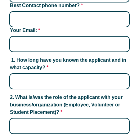
Best Contact phone number?
*
Your Email:
*
 1. How long have you known the applicant and in 
what capacity?
*
2. What is/was the role of the applicant with your 
business/organization (Employee, Volunteer or 
Student Placement)?
*