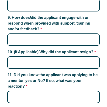
9. How does/did the applicant engage with or 
respond when provided with support, training 
and/or feedback?
*
10. (If Applicable) Why did the applicant resign?
*
11. Did you know the applicant was applying to be 
a mentor, yes or No? If so, what was your 
reaction?
*