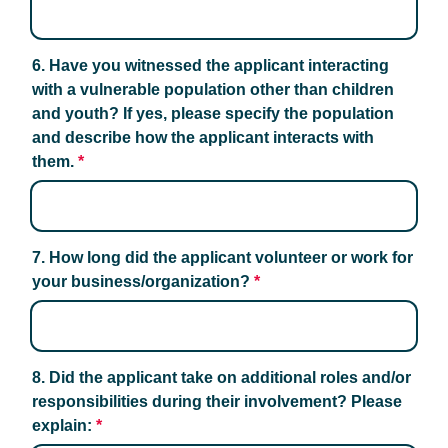
6. Have you witnessed the applicant interacting 
with a vulnerable population other than children 
and youth? If yes, please specify the population 
and describe how the applicant interacts with 
them.
*
7. How long did the applicant volunteer or work for 
your business/organization?
*
8. Did the applicant take on additional roles and/or 
responsibilities during their involvement? Please 
explain:
*