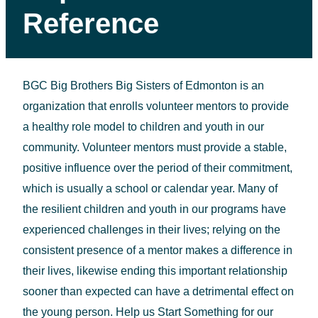
Reference
BGC Big Brothers Big Sisters of Edmonton is an
organization that enrolls volunteer mentors to provide
a healthy role model to children and youth in our
community. Volunteer mentors must provide a stable,
positive influence over the period of their commitment,
which is usually a school or calendar year. Many of
the resilient children and youth in our programs have
experienced challenges in their lives; relying on the
consistent presence of a mentor makes a difference in
their lives, likewise ending this important relationship
sooner than expected can have a detrimental effect on
the young person. Help us Start Something for our