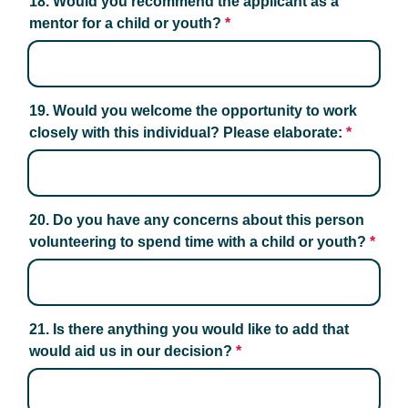
18. Would you recommend the applicant as a 
mentor for a child or youth?
*
19. Would you welcome the opportunity to work 
closely with this individual? Please elaborate:
*
20. Do you have any concerns about this person 
volunteering to spend time with a child or youth?
*
21. Is there anything you would like to add that 
would aid us in our decision?
*