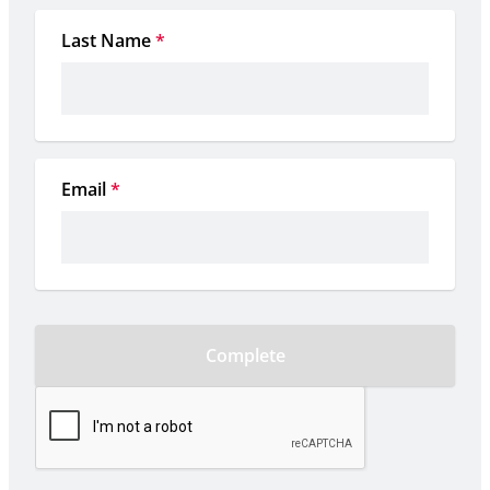
Last Name
*
Email
*