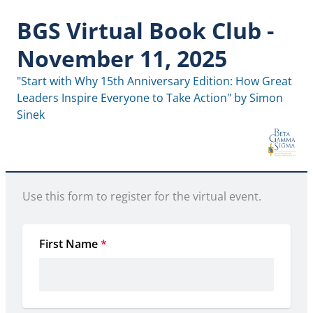
BGS Virtual Book Club -
November 11, 2025
"Start with Why 15th Anniversary Edition: How Great 
Leaders Inspire Everyone to Take Action" by Simon 
Sinek
Use this form to register for the virtual event.
First Name
*