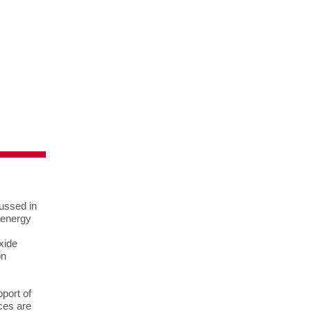
cussed in
 energy
xide
on
port of
ces are