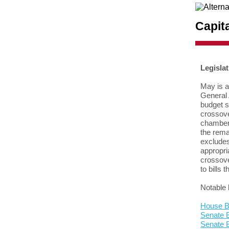
Capit
Legisla
May is a
General 
budget 
crossove
chamber t
the rema
excludes
appropri
crossove
to bills t
Notable 
House Bi
Senate B
Senate 