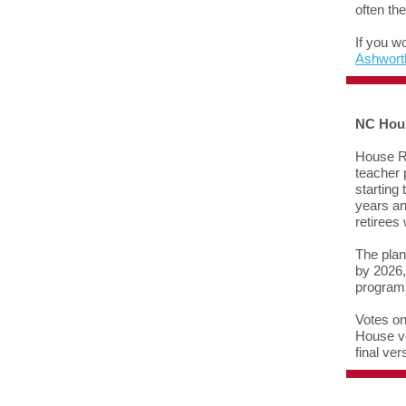
often th
If you w
Ashwort
NC Hou
House R
teacher 
starting
years an
retirees
The plan
by 2026,
programs
Votes on
House ve
final ve