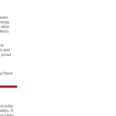
earin
Energy
 other
lina’s
 He
fe and
y proud
ng these
focusing
bles. It
for clean