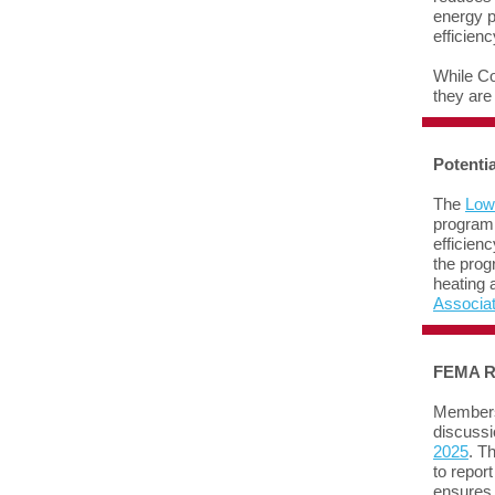
energy p
efficien
While Co
they are
Potenti
The
Low
program 
efficien
the prog
heating 
Associa
FEMA R
Members 
discussi
2025
. T
to repor
ensures 