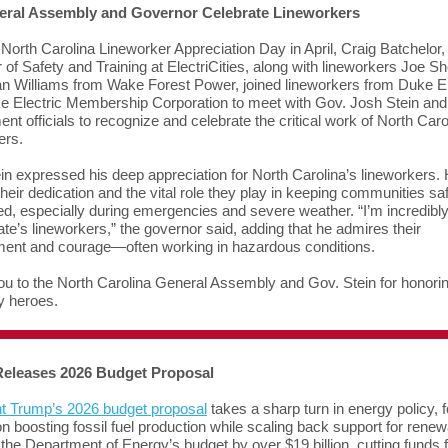
ral Assembly and Governor Celebrate Lineworkers
North Carolina Lineworker Appreciation Day in April, Craig Batchelor,
of Safety and Training at ElectriCities, along with lineworkers Joe Sh
n Williams from Wake Forest Power, joined lineworkers from Duke 
 Electric Membership Corporation to meet with Gov. Josh Stein and
nt officials to recognize and celebrate the critical work of North Caro
ers.
in expressed his deep appreciation for North Carolina’s lineworkers.
their dedication and the vital role they play in keeping communities sa
d, especially during emergencies and severe weather. “I’m incredibl
tate’s lineworkers,” the governor said, adding that he admires their
ent and courage—often working in hazardous conditions.
u to the North Carolina General Assembly and Gov. Stein for honori
y heroes.
eleases 2026 Budget Proposal
t Trump’s 2026 budget proposal
takes a sharp turn in energy policy, 
on boosting fossil fuel production while scaling back support for renewa
the Department of Energy’s budget by over $19 billion, cutting funds 