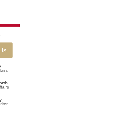
 Us
y
airs
orth
fairs
y
iter