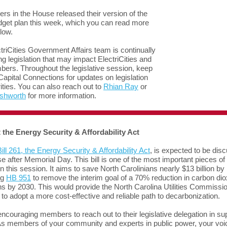
s in the House released their version of the
dget plan this week, which you can read more
low.
triCities Government Affairs team is continually
ng legislation that may impact ElectriCities and
ers. Throughout the legislative session, keep
Capital Connections for updates on legislation
rities. You can also reach out to
Rhian Ray
or
Ashworth
for more information.
 the Energy Security & Affordability Act
ill 261, the Energy Security & Affordability Act
, is expected to be dis
e after Memorial Day. This bill is one of the most important pieces of
on this session. It aims to save North Carolinians nearly $13 billion by
ng
HB 951
to remove the interim goal of a 70% reduction in carbon dio
s by 2030. This would provide the North Carolina Utilities Commissi
ty to adopt a more cost-effective and reliable path to decarbonization.
ncouraging members to reach out to their legislative delegation in sup
. As members of your community and experts in public power, your voi