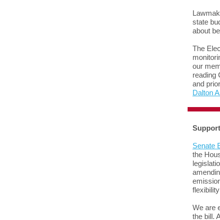
Lawmaker
state bu
about be
The Elec
monitori
our memb
reading 
and prio
Dalton 
Support
Senate B
the Hous
legislati
amendi
emission
flexibili
We are e
the bill