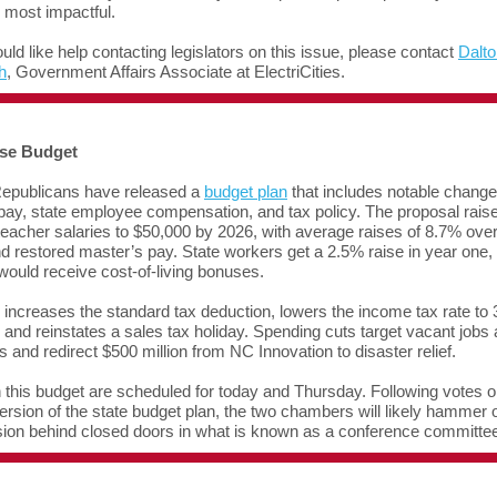
e most impactful.
ould like help contacting legislators on this issue, please contact
Dalto
h
, Government Affairs Associate at ElectriCities.
se Budget
epublicans have released a
budget plan
that includes notable change
pay, state employee compensation, and tax policy. The proposal rais
 teacher salaries to $50,000 by 2026, with average raises of 8.7% ove
d restored master’s pay. State workers get a 2.5% raise in year one,
 would receive cost-of-living bonuses.
 increases the standard tax deduction, lowers the income tax rate to
 and reinstates a sales tax holiday. Spending cuts target vacant jobs
 and redirect $500 million from NC Innovation to disaster relief.
 this budget are scheduled for today and Thursday. Following votes o
rsion of the state budget plan, the two chambers will likely hammer o
rsion behind closed doors in what is known as a conference committe