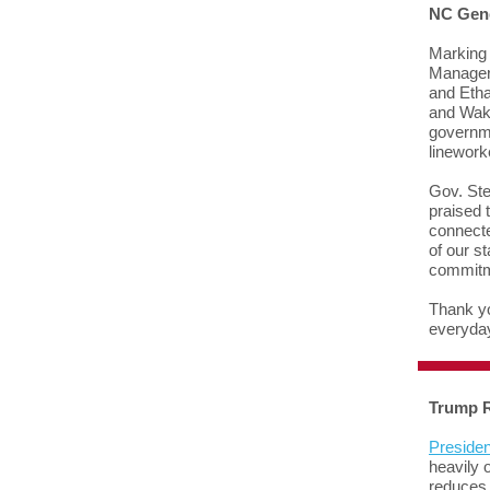
NC Gene
Marking 
Manager 
and Etha
and Wake
governme
linework
Gov. Ste
praised 
connecte
of our s
commitm
Thank yo
everyda
Trump R
Presiden
heavily 
reduces 