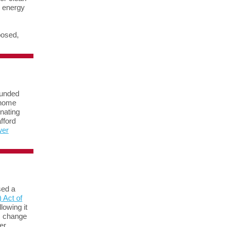
d energy
posed,
funded
 home
inating
fford
wer
sed a
 Act of
lowing it
is change
er