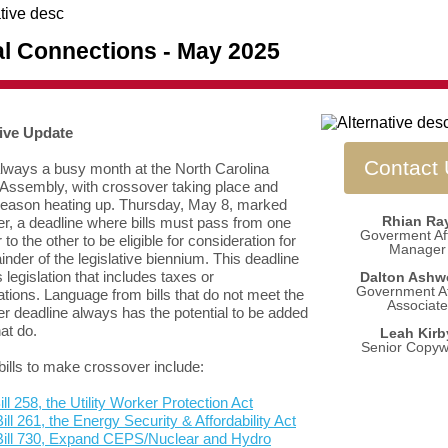
al Connections - May 2025
tive Update
Contact
lways a busy month at the North Carolina
Assembly, with crossover taking place and
season heating up. Thursday, May 8, marked
Rhian Ra
r, a deadline where bills must pass from one
Goverment Aff
o the other to be eligible for consideration for
Manager
inder of the legislative biennium. This deadline
 legislation that includes taxes or
Dalton Ashw
Government Af
ations. Language from bills that do not meet the
Associate
r deadline always has the potential to be added
hat do.
Leah Kirb
Senior Copywr
bills to make crossover include:
ll 258, the Utility Worker Protection Act
ill 261, the Energy Security & Affordability Act
Bill 730, Expand CEPS/Nuclear and Hydro