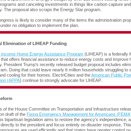
rograms and canceling investments in things like carbon capture an
cy. The proposal also scraps the Energy Star program.
ngress is likely to consider many of the items the administration pro
 under no obligation to implement the plan.
al Elimination of LIHEAP Funding
 Income Home Energy Assistance Program
(LIHEAP) is a federally 
that offers financial assistance to reduce energy costs and improve
cy. President Trump’s recently released budget proposal includes elim
ram. Doing that could leave nearly 6 million households struggling to a
and cooling for their homes. ElectriCities and the
American Public Po
tion (APPA
) continue to strongly advocate for LIHEAP.
eform
of the House Committee on Transportation and Infrastructure relea
on draft of the
Fixing Emergency Management for Americans (FEMA)
his bipartisan legislation aims to restore the agency’s independence, al
t directly to the president and focus entirely on disaster response. Th
resources are used efficiently and that states have greater control ov