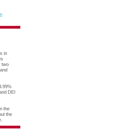
n
s in
es
r two
 and
 3.99%
 and DEI
n the
ut the
e.