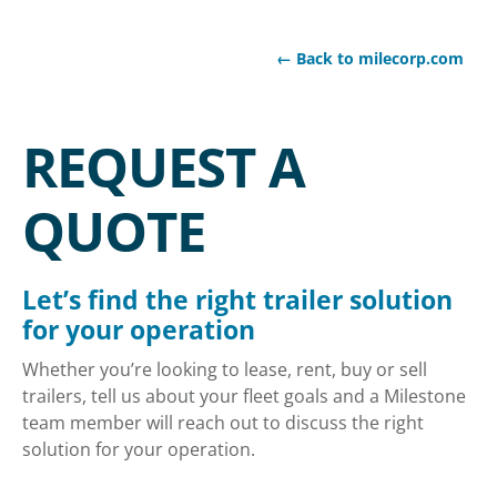
← Back to milecorp.com
REQUEST A
QUOTE
Let’s find the right trailer solution
for your operation
Whether you’re looking to lease, rent, buy or sell
trailers, tell us about your fleet goals and a Milestone
team member will reach out to discuss the right
solution for your operation.