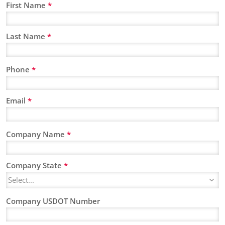
First Name
*
Last Name
*
Phone
*
Email
*
Company Name
*
Company State
*
Company USDOT Number