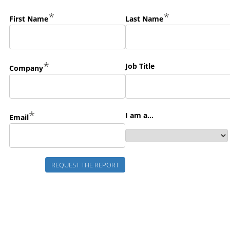
*
*
First Name
Last Name
*
Job Title
Company
*
I am a...
Email