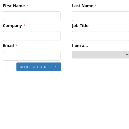
First Name
Last Name
*
*
Company
Job Title
*
Email
I am a...
*