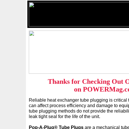
Thanks for Checking Out 
on POWERMag.c
Reliable heat exchanger tube plugging is critical 
can affect process efficiency and damage to equi
tube plugging methods do not provide the reliabil
leak tight seal for the life of the unit.
Pop-A-Plug® Tube Plugs
are a mechanical tube