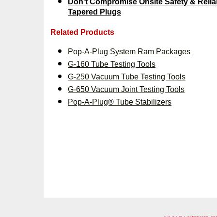
Don't Compromise Onsite Safety & Reliabi
Tapered Plugs
Related Products
Pop-A-Plug System Ram Packages
G-160 Tube Testing Tools
G-250 Vacuum Tube Testing Tools
G-650 Vacuum Joint Testing Tools
Pop-A-Plug® Tube Stabilizers