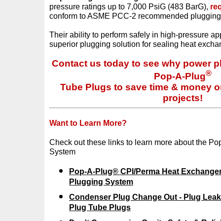
pressure ratings up to 7,000 PsiG (483 BarG),
re
conform to ASME PCC-2 recommended plugging
Their ability to perform safely in high-pressure ap
superior plugging solution for sealing heat exch
Contact us today to see why power pl
®
Pop-A-Plug
Tube Plugs to save time & money on a
projects!
Want to Learn More?
Check out these links to learn more about the P
System
Pop-A-Plug® CPI/Perma Heat Exchange
Plugging System
Condenser Plug Change Out - Plug Leak
Plug Tube Plugs