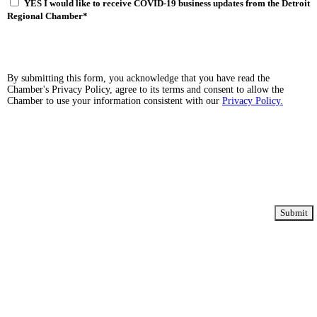
YES I would like to receive COVID-19 business updates from the Detroit
Regional Chamber
*
By submitting this form, you acknowledge that you have read the
Chamber's Privacy Policy, agree to its terms and consent to allow the
Chamber to use your information consistent with our
Privacy Policy.