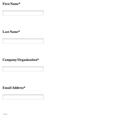
First Name
*
Last Name
*
Company/Organization
*
Email Address
*