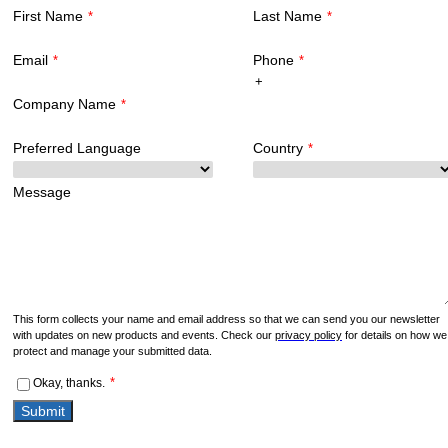
First Name
Last Name
*
*
Email
Phone
*
*
Company Name
*
Preferred Language
Country
*
Message
This form collects your name and email address so that we can send you our newsletter
with updates on new products and events. Check our
privacy policy
for details on how we
protect and manage your submitted data.
*
Okay, thanks.