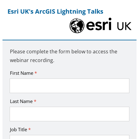
Esri UK's ArcGIS Lightning Talks
Please complete the form below to access the
webinar recording.
First Name
*
Last Name
*
Job Title
*