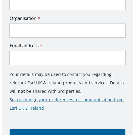
Organisation
*
Email address
*
Your details may be used to contact you regarding
relevant Esri UK & Ireland products and services. Details
will
not
be shared with 3rd parties.
Set or change your preferences for communication from
Esri UK & Ireland