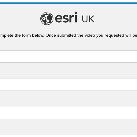
mplete the form below. Once submitted the video you requested will b