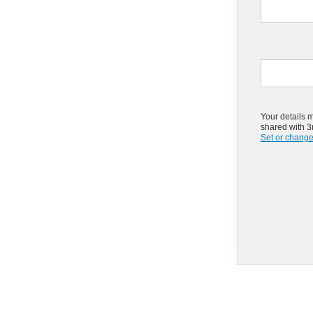
Your details 
shared with 3r
Set or change