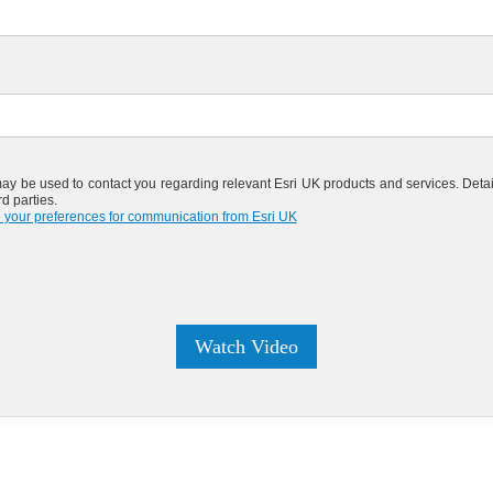
may be used to contact you regarding relevant Esri UK products and services. Detai
d parties.
 your preferences for communication from Esri UK