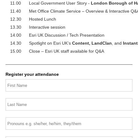
11.00
Local Government User Story -
London Borough of H
11.40
Met Office Climate Service – Overview & Interactive Q&
12.30
Hosted Lunch
13.30
Interactive session
14.00
Esri UK Discussion / Tech Presentation
14.30
Spotlight on Esri UK’s
Content, LandClan
, and
Instant
15.00
Close – Esri UK staff available for Q&A
Register your attendance