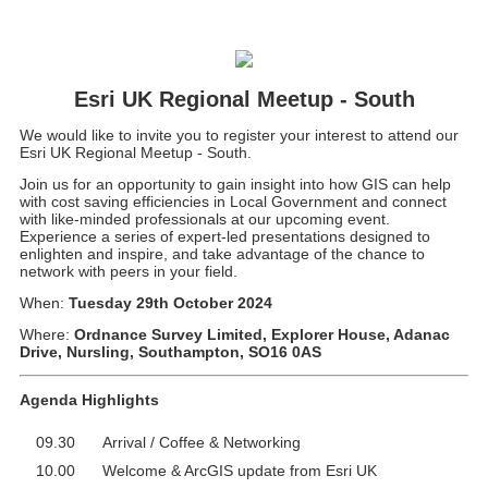
Esri UK Regional Meetup - South
We would like to invite you to register your interest to attend our
Esri UK Regional Meetup - South.
Join us for an opportunity to gain insight into how GIS can help
with cost saving efficiencies in Local Government and connect
with like-minded professionals at our upcoming event.
Experience a series of expert-led presentations designed to
enlighten and inspire, and take advantage of the chance to
network with peers in your field.
When:
Tuesday 29th October 2024
Where:
Ordnance Survey Limited, Explorer House, Adanac
Drive, Nursling, Southampton, SO16 0AS
Agenda Highlights
09.30
Arrival / Coffee & Networking
10.00
Welcome & ArcGIS update from Esri UK