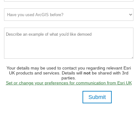
Your details may be used to contact you regarding relevant Esri
UK products and services. Details will
not
be shared with 3rd
parties.
Set or change your preferences for communication from Esri UK