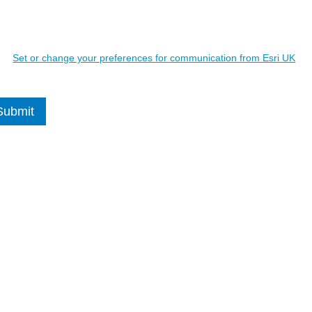
ils may be used to contact you regarding relevant Esri UK products and
Details will
not
be shared with 3rd parties.
Set or change your preferences for communication from Esri UK